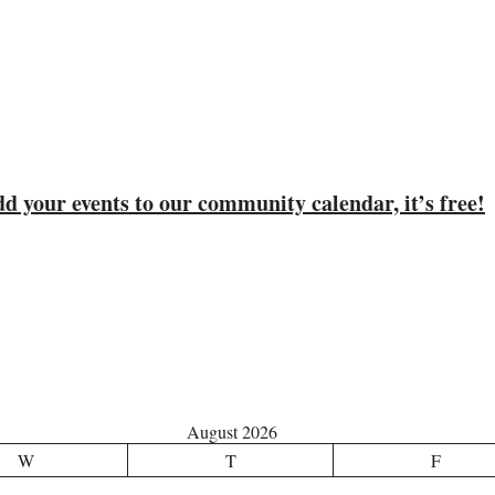
d your events to our community calendar, it’s free!
August 2026
W
T
F