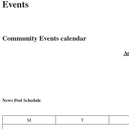
Events
?
What is happening in Historic Owosso
Community Events calendar
Ad
News Post Schedule
M
T